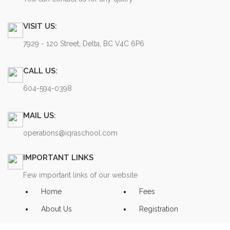
VISIT US:
7929 - 120 Street, Delta, BC V4C 6P6
CALL US:
604-594-0398
MAIL US:
operations@iqraschool.com
IMPORTANT LINKS
Few important links of our website
Home
Fees
About Us
Registration
Contact Us
Privacy Policy