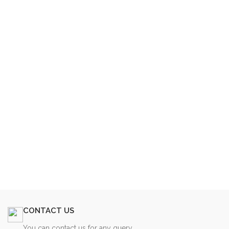
CONTACT US
You can contact us for any query