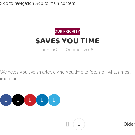
Skip to navigation
Skip to main content
OUR PRIORITY.
SAVES YOU TIME
admin
On 11 October, 2018
We helps you live smarter, giving you time to focus on what’s most
important.
Older